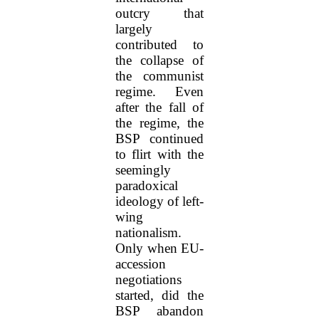
outcry that
largely
contributed to
the collapse of
the communist
regime. Even
after the fall of
the regime, the
BSP continued
to flirt with the
seemingly
paradoxical
ideology of left-
wing
nationalism.
Only when EU-
accession
negotiations
started, did the
BSP abandon