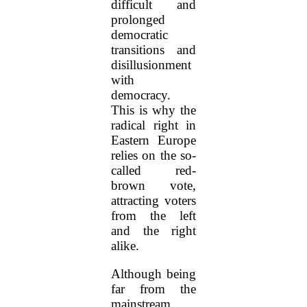
difficult and
prolonged
democratic
transitions and
disillusionment
with
democracy.
This is why the
radical right in
Eastern Europe
relies on the so-
called red-
brown vote,
attracting voters
from the left
and the right
alike.
Although being
far from the
mainstream,