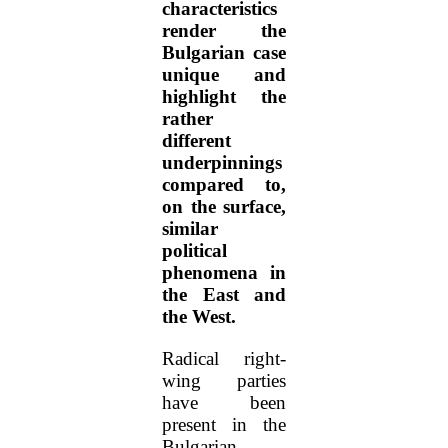
characteristics
render the
Bulgarian case
unique and
highlight the
rather
different
underpinnings
compared to,
on the surface,
similar
political
phenomena in
the East and
the West.
Radical right-
wing parties
have been
present in the
Bulgarian