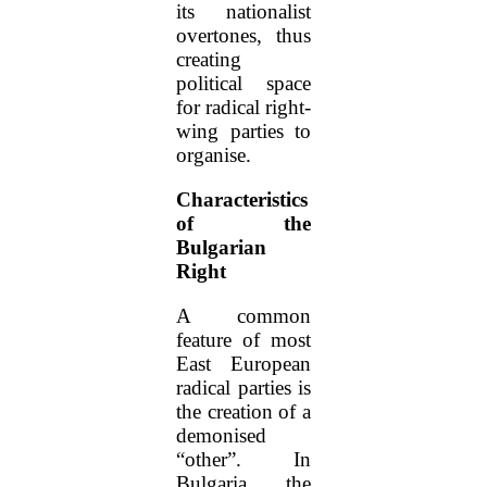
its nationalist
overtones, thus
creating
political space
for radical right-
wing parties to
organise.
Characteristics
of the
Bulgarian
Right
A common
feature of most
East European
radical parties is
the creation of a
demonised
“other”. In
Bulgaria, the