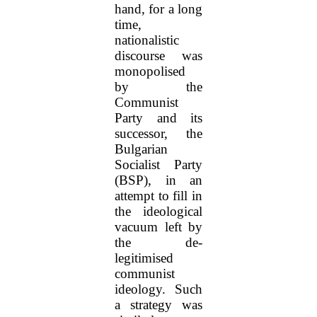
hand, for a long
time,
nationalistic
discourse was
monopolised
by the
Communist
Party and its
successor, the
Bulgarian
Socialist Party
(BSP), in an
attempt to fill in
the ideological
vacuum left by
the de-
legitimised
communist
ideology. Such
a strategy was