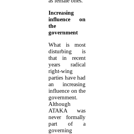
as female ones.
Increasing
influence on
the
government
What is most
disturbing is
that in recent
years radical
right-wing
parties have had
an increasing
influence on the
government.
Although
ATAKA was
never formally
part of a
governing