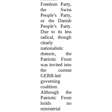
Freedom Party,
the Swiss
People’s Party,
or the Danish
People’s Party.
Due to its less
radical, though
clearly
nationalistic
rhetoric, the
Patriotic Front
was invited into
the current
GERB-led
governing
coalition.
Although the
Patriotic Front
holds no
ministerial