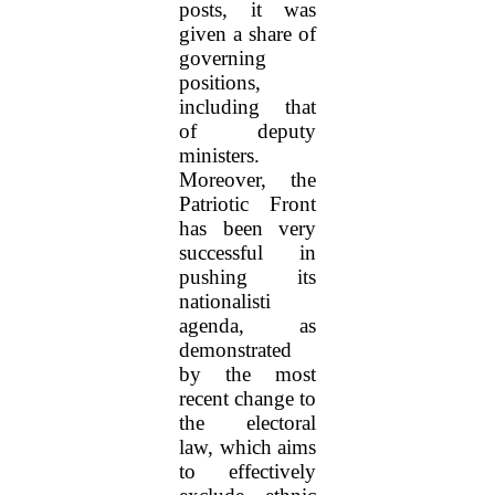
posts, it was
given a share of
governing
positions,
including that
of deputy
ministers.
Moreover, the
Patriotic Front
has been very
successful in
pushing its
nationalisti
agenda, as
demonstrated
by the most
recent change to
the electoral
law, which aims
to effectively