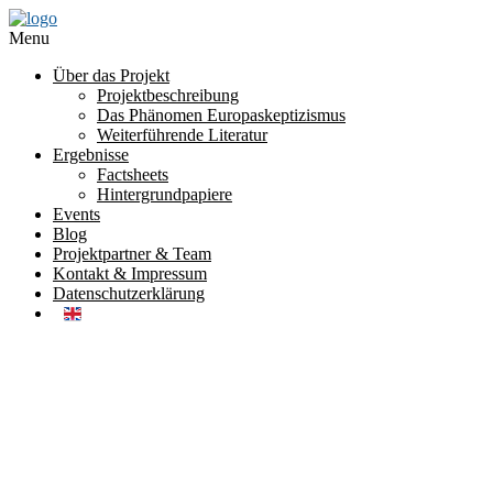
Menu
Über das Projekt
Projektbeschreibung
Das Phänomen Europaskeptizismus
Weiterführende Literatur
Ergebnisse
Factsheets
Hintergrundpapiere
Events
Blog
Projektpartner & Team
Kontakt & Impressum
Datenschutzerklärung