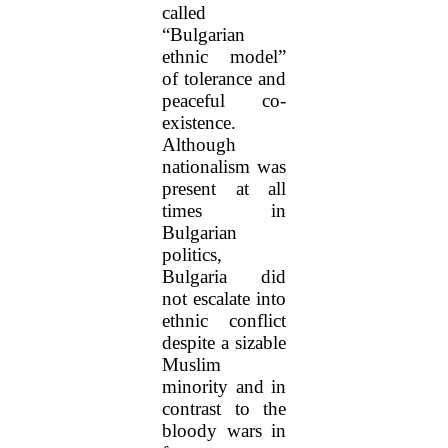
called
“Bulgarian
ethnic model”
of tolerance and
peaceful co-
existence.
Although
nationalism was
present at all
times in
Bulgarian
politics,
Bulgaria did
not escalate into
ethnic conflict
despite a sizable
Muslim
minority and in
contrast to the
bloody wars in