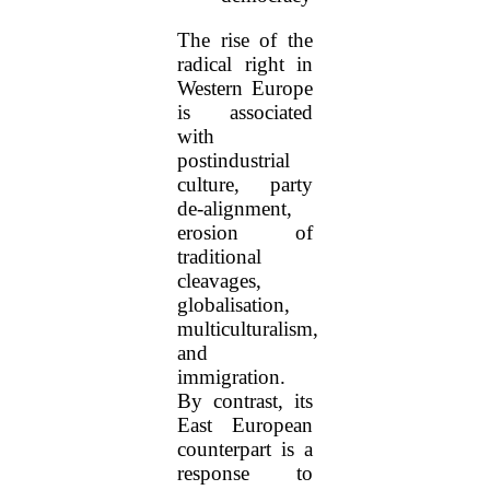
The rise of the
radical right in
Western Europe
is associated
with
postindustrial
culture, party
de-alignment,
erosion of
traditional
cleavages,
globalisation,
multiculturalism,
and
immigration.
By contrast, its
East European
counterpart is a
response to