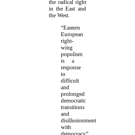
the radical right
in the East and
the West.
“Eastern
European
right-
wing
populism
is a
response
to
difficult
and
prolonged
democratic
transitions
and
disillusionment
with
democracy”