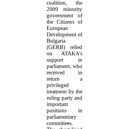
coalition, the
2009 minority
government of
the Citizens of
European
Development of
Bulgaria
(GERB) relied
on ATAKA’s
support in
parliament, who
received in
return a
privileged
treatment by the
ruling party and
important
positions in
parliamentary
committees.