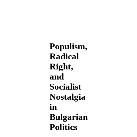
Populism,
Radical
Right,
and
Socialist
Nostalgia
in
Bulgarian
Politics