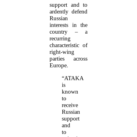
support and to
ardently defend
Russian
interests in the
country – a
recurring
characteristic of
right-wing
parties across
Europe.
“ATAKA
is
known
to
receive
Russian
support
and
to