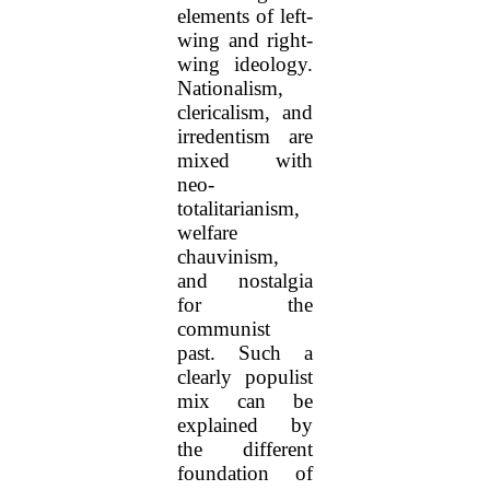
elements of left-
wing and right-
wing ideology.
Nationalism,
clericalism, and
irredentism are
mixed with
neo-
totalitarianism,
welfare
chauvinism,
and nostalgia
for the
communist
past. Such a
clearly populist
mix can be
explained by
the different
foundation of