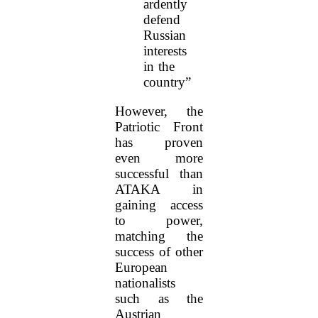
ardently
defend
Russian
interests
in the
country”
However, the
Patriotic Front
has proven
even more
successful than
ATAKA in
gaining access
to power,
matching the
success of other
European
nationalists
such as the
Austrian