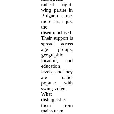
radical right-
wing parties in
Bulgaria attract
more than just
the
disenfranchised.
Their support is
spread across
age groups,
geographic
location, and
education
levels, and they
are rather
popular with
swing-voters.
What
distinguishes
them from
mainstream