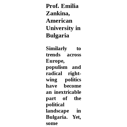
Prof. Emilia
Zankina,
American
University in
Bulgaria
Similarly to
trends across
Europe,
populism and
radical right-
wing politics
have become
an inextricable
part of the
political
landscape in
Bulgaria. Yet,
some