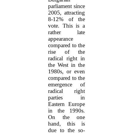
parliament since
2005, attracting
8-12% of the
vote. This is a
rather late
appearance
compared to the
rise of the
radical right in
the West in the
1980s, or even
compared to the
emergence of
radical right
parties in
Eastern Europe
in the 1990s.
On the one
hand, this is
due to the so-