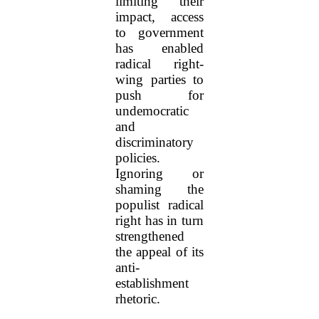
limiting their
impact, access
to government
has enabled
radical right-
wing parties to
push for
undemocratic
and
discriminatory
policies.
Ignoring or
shaming the
populist radical
right has in turn
strengthened
the appeal of its
anti-
establishment
rhetoric.