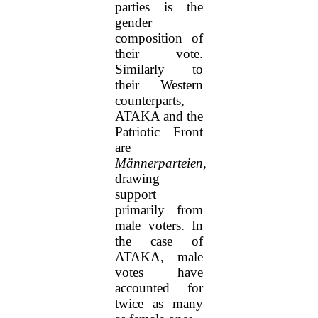
parties is the
gender
composition of
their vote.
Similarly to
their Western
counterparts,
ATAKA and the
Patriotic Front
are
Männerparteien
,
drawing
support
primarily from
male voters. In
the case of
ATAKA, male
votes have
accounted for
twice as many