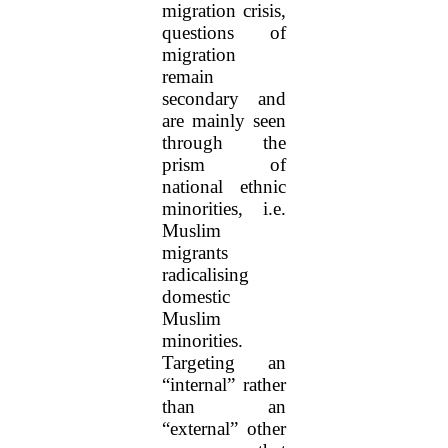
migration crisis,
questions of
migration
remain
secondary and
are mainly seen
through the
prism of
national ethnic
minorities, i.e.
Muslim
migrants
radicalising
domestic
Muslim
minorities.
Targeting an
“internal” rather
than an
“external” other