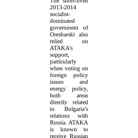
The short-lived
2013-2014
socialist-
dominated
government of
Oresharski also
relied on
ATAKA’s
support,
particularly
when voting on
foreign policy
issues and
energy policy,
both areas
directly related
to Bulgaria’s
relations with
Russia. ATAKA
is known to
receive Russian