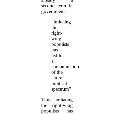
already a
second term in
government.
“Imitating
the
right-
wing
populists
has
led to
a
contamination
of the
entire
political
spectrum”
Thus, imitating
the right-wing
populists has