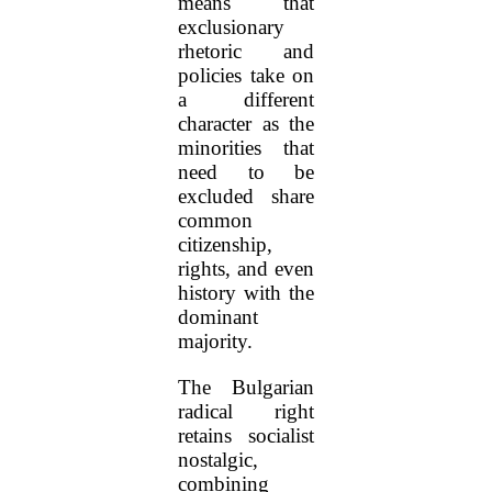
means that
exclusionary
rhetoric and
policies take on
a different
character as the
minorities that
need to be
excluded share
common
citizenship,
rights, and even
history with the
dominant
majority.
The Bulgarian
radical right
retains socialist
nostalgic,
combining