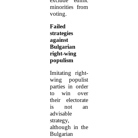
exclude ethnic
minorities from
voting.
Failed
strategies
against
Bulgarian
right-wing
populism
Imitating right-
wing populist
parties in order
to win over
their electorate
is not an
advisable
strategy,
although in the
Bulgarian