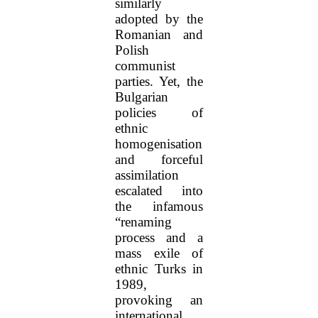
similarly
adopted by the
Romanian and
Polish
communist
parties. Yet, the
Bulgarian
policies of
ethnic
homogenisation
and forceful
assimilation
escalated into
the infamous
“renaming
process and a
mass exile of
ethnic Turks in
1989,
provoking an
international