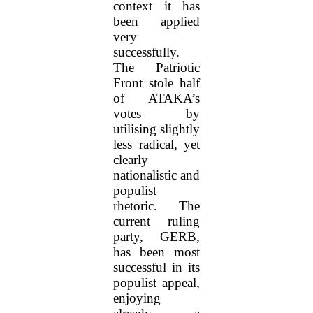
context it has
been applied
very
successfully.
The Patriotic
Front stole half
of ATAKA’s
votes by
utilising slightly
less radical, yet
clearly
nationalistic and
populist
rhetoric. The
current ruling
party, GERB,
has been most
successful in its
populist appeal,
enjoying