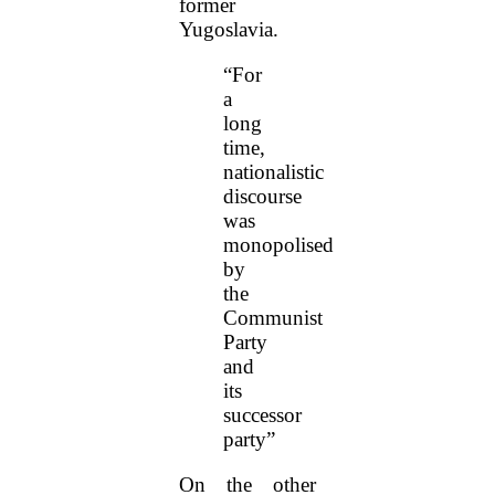
former
Yugoslavia.
“For
a
long
time,
nationalistic
discourse
was
monopolised
by
the
Communist
Party
and
its
successor
party”
On the other