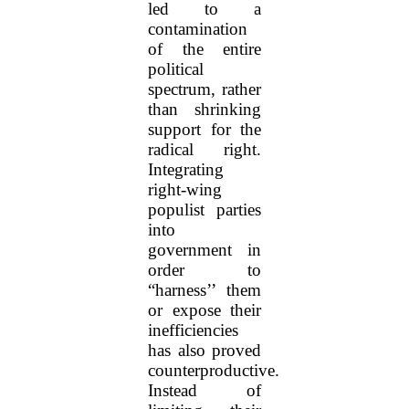
led to a
contamination
of the entire
political
spectrum, rather
than shrinking
support for the
radical right.
Integrating
right-wing
populist parties
into
government in
order to
“harness’’ them
or expose their
inefficiencies
has also proved
counterproductive.
Instead of