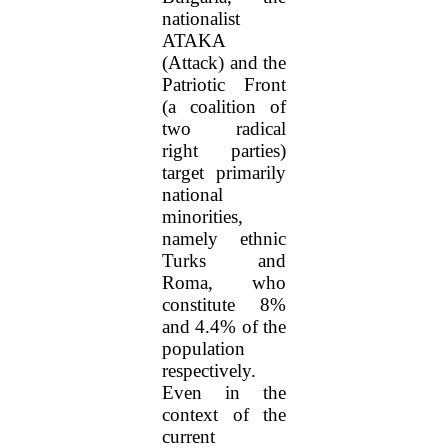
nationalist
ATAKA
(Attack) and the
Patriotic Front
(a coalition of
two radical
right parties)
target primarily
national
minorities,
namely ethnic
Turks and
Roma, who
constitute 8%
and 4.4% of the
population
respectively.
Even in the
context of the
current