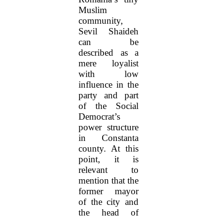
Muslim
community,
Sevil Shaideh
can be
described as a
mere loyalist
with low
influence in the
party and part
of the Social
Democrat’s
power structure
in Constanta
county. At this
point, it is
relevant to
mention that the
former mayor
of the city and
the head of