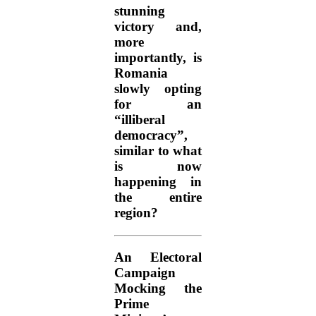
stunning
victory and,
more
importantly, is
Romania
slowly opting
for an
“illiberal
democracy”,
similar to what
is now
happening in
the entire
region?
An Electoral
Campaign
Mocking the
Prime