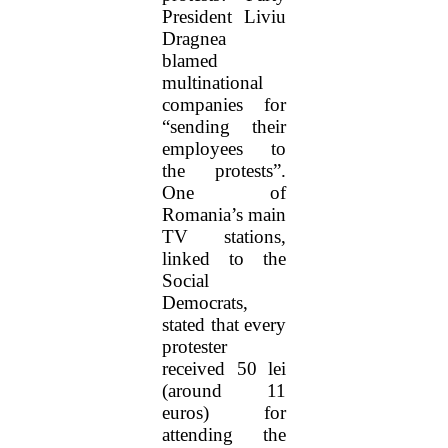
President Liviu
Dragnea
blamed
multinational
companies for
“sending their
employees to
the protests”.
One of
Romania’s main
TV stations,
linked to the
Social
Democrats,
stated that every
protester
received 50 lei
(around 11
euros) for
attending the