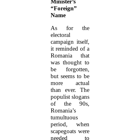
Minister’s
“Foreign”
Name
As for the
electoral
campaign itself,
it reminded of a
Romania that
was thought to
be forgotten,
but seems to be
more actual
than ever. The
populist slogans
of the 90s,
Romania’s
tumultuous
period, when
scapegoats were
needed to