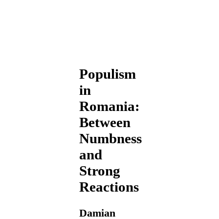
Populism
in
Romania:
Between
Numbness
and
Strong
Reactions
Damian