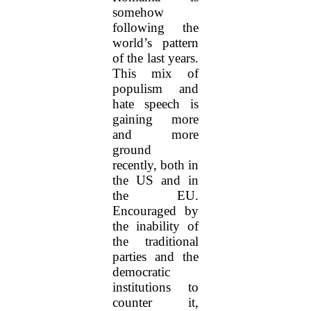
somehow
following the
world’s pattern
of the last years.
This mix of
populism and
hate speech is
gaining more
and more
ground
recently, both in
the US and in
the EU.
Encouraged by
the inability of
the traditional
parties and the
democratic
institutions to
counter it,