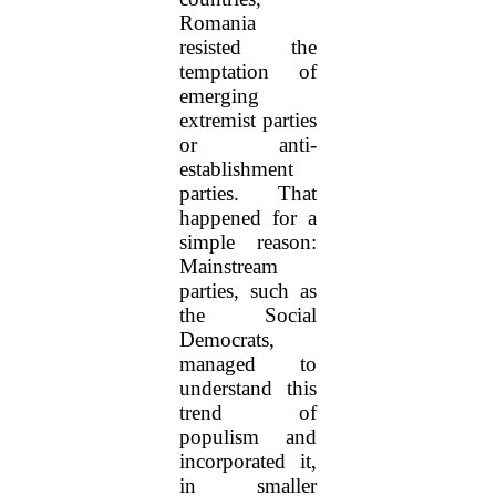
Romania
resisted the
temptation of
emerging
extremist parties
or anti-
establishment
parties. That
happened for a
simple reason:
Mainstream
parties, such as
the Social
Democrats,
managed to
understand this
trend of
populism and
incorporated it,
in smaller