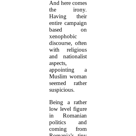
And here comes
the irony.
Having their
entire campaign
based on
xenophobic
discourse, often
with religious
and nationalist
aspects,
appointing a
Muslim woman
seemed rather
suspicious.
Being a rather
low level figure
in Romanian
politics and
coming from
Romania’s tiny