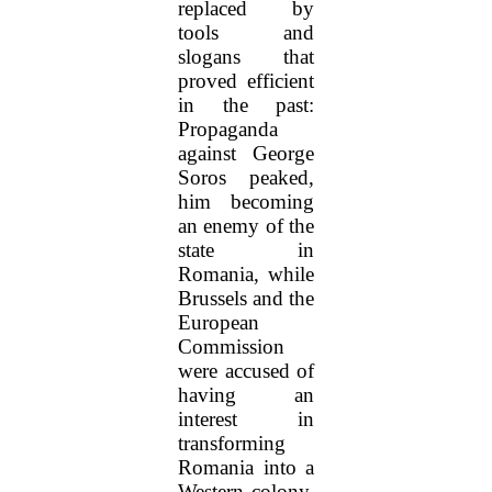
replaced by
tools and
slogans that
proved efficient
in the past:
Propaganda
against George
Soros peaked,
him becoming
an enemy of the
state in
Romania, while
Brussels and the
European
Commission
were accused of
having an
interest in
transforming
Romania into a
Western colony.