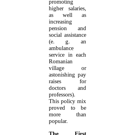
promoting
higher salaries,
as well as
increasing
pension and
social assistance
(e. g. an
ambulance
service in each
Romanian
village or
astonishing pay
raises for
doctors and
professors).
This policy mix
proved to be
more than
popular.
The First