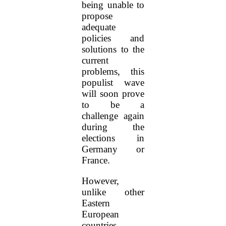
being unable to
propose
adequate
policies and
solutions to the
current
problems, this
populist wave
will soon prove
to be a
challenge again
during the
elections in
Germany or
France.
However,
unlike other
Eastern
European
countries,