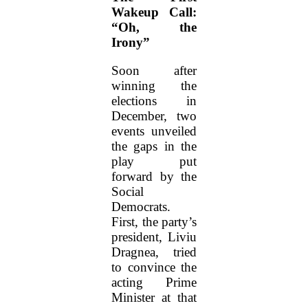
Wakeup Call:
“Oh, the
Irony”
Soon after
winning the
elections in
December, two
events unveiled
the gaps in the
play put
forward by the
Social
Democrats.
First, the party’s
president, Liviu
Dragnea, tried
to convince the
acting Prime
Minister at that