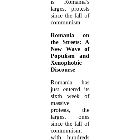
is Romania’s
largest protests
since the fall of
communism.
Romania on
the Streets: A
New Wave of
Populism and
Xenophobic
Discourse
Romania has
just entered its
sixth week of
massive
protests, the
largest ones
since the fall of
communism,
with hundreds