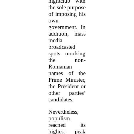
nightclub with
the sole purpose
of imposing his
own
government. In
addition, mass
media
broadcasted
spots mocking
the non-
Romanian
names of the
Prime Minister,
the President or
other parties’
candidates.
Nevertheless,
populism
reached its
highest peak