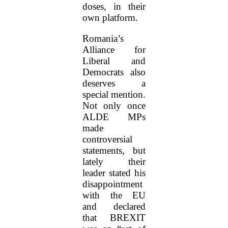
doses, in their
own platform.
Romania’s
Alliance for
Liberal and
Democrats also
deserves a
special mention.
Not only once
ALDE MPs
made
controversial
statements, but
lately their
leader stated his
disappointment
with the EU
and declared
that BREXIT