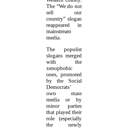
The “We do not
sell our
country” slogan
reappeared in
mainstream
media.
The populist
slogans merged
with the
xenophobic
ones, promoted
by the Social
Democrats’
own mass
media or by
minor parties
that played their
role (especially
the newly