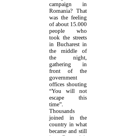
campaign in
Romania? That
was the feeling
of about 15.000
people who
took the streets
in Bucharest in
the middle of
the night,
gathering in
front of the
government
offices shouting
“You will not
escape this
time”.
Thousands
joined in the
country in what
became and still