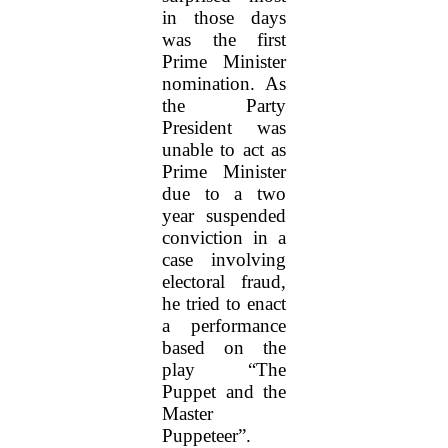
in those days
was the first
Prime Minister
nomination. As
the Party
President was
unable to act as
Prime Minister
due to a two
year suspended
conviction in a
case involving
electoral fraud,
he tried to enact
a performance
based on the
play “The
Puppet and the
Master
Puppeteer”.