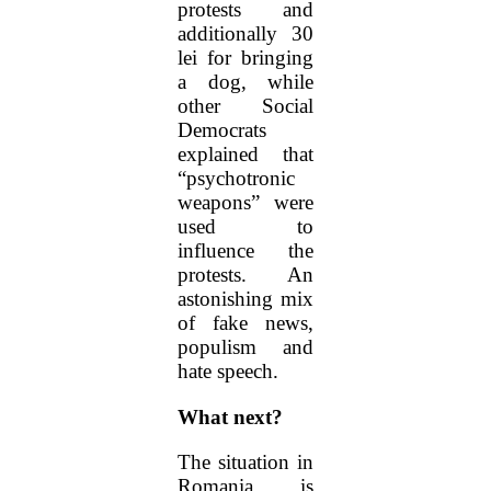
protests and
additionally 30
lei for bringing
a dog, while
other Social
Democrats
explained that
“psychotronic
weapons” were
used to
influence the
protests. An
astonishing mix
of fake news,
populism and
hate speech.
What next?
The situation in
Romania is