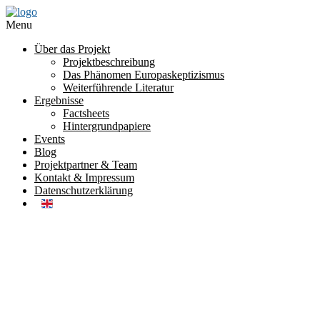
Menu
Über das Projekt
Projektbeschreibung
Das Phänomen Europaskeptizismus
Weiterführende Literatur
Ergebnisse
Factsheets
Hintergrundpapiere
Events
Blog
Projektpartner & Team
Kontakt & Impressum
Datenschutzerklärung