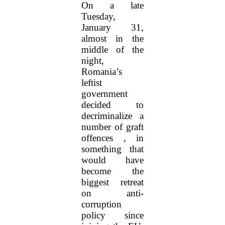
On a late
Tuesday,
January 31,
almost in the
middle of the
night,
Romania’s
leftist
government
decided to
decriminalize a
number of graft
offences , in
something that
would have
become the
biggest retreat
on anti-
corruption
policy since