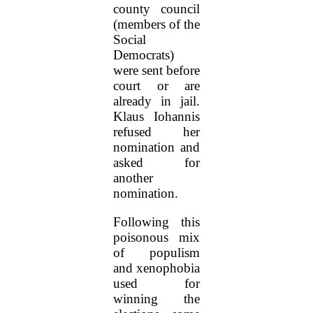
county council
(members of the
Social
Democrats)
were sent before
court or are
already in jail.
Klaus Iohannis
refused her
nomination and
asked for
another
nomination.
Following this
poisonous mix
of populism
and xenophobia
used for
winning the