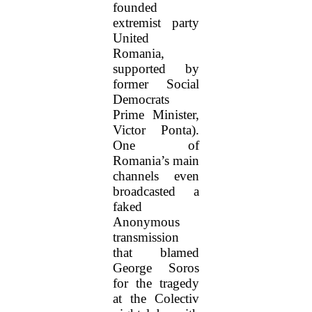
founded
extremist party
United
Romania,
supported by
former Social
Democrats
Prime Minister,
Victor Ponta).
One of
Romania’s main
channels even
broadcasted a
faked
Anonymous
transmission
that blamed
George Soros
for the tragedy
at the Colectiv