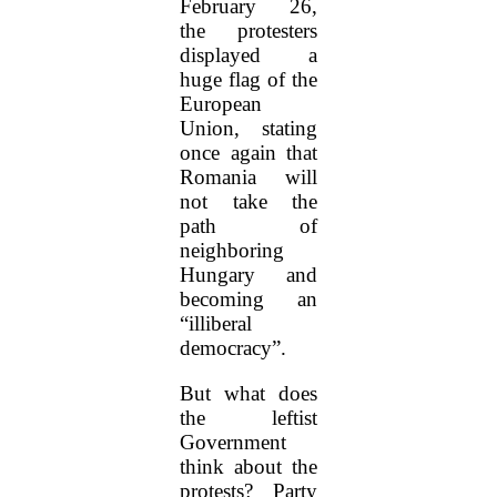
February 26,
the protesters
displayed a
huge flag of the
European
Union, stating
once again that
Romania will
not take the
path of
neighboring
Hungary and
becoming an
“illiberal
democracy”.
But what does
the leftist
Government
think about the
protests? Party