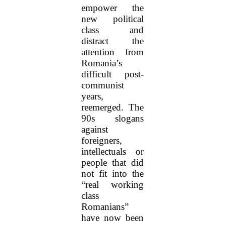
empower the
new political
class and
distract the
attention from
Romania’s
difficult post-
communist
years,
reemerged. The
90s slogans
against
foreigners,
intellectuals or
people that did
not fit into the
“real working
class
Romanians”
have now been