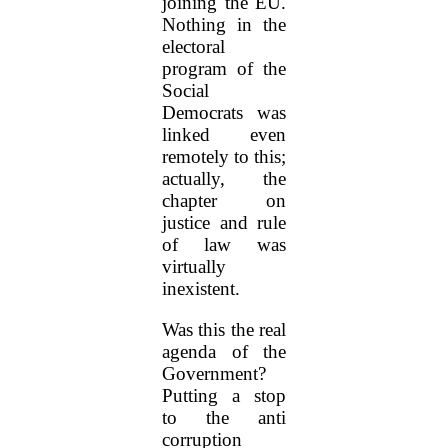
joining the EU.
Nothing in the
electoral
program of the
Social
Democrats was
linked even
remotely to this;
actually, the
chapter on
justice and rule
of law was
virtually
inexistent.
Was this the real
agenda of the
Government?
Putting a stop
to the anti
corruption