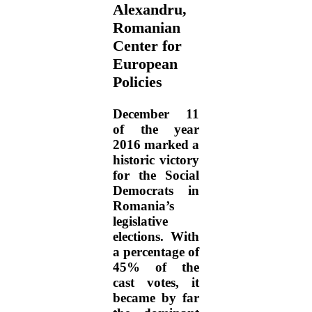
Alexandru,
Romanian
Center for
European
Policies
December 11
of the year
2016 marked a
historic victory
for the Social
Democrats in
Romania’s
legislative
elections. With
a percentage of
45% of the
cast votes, it
became by far