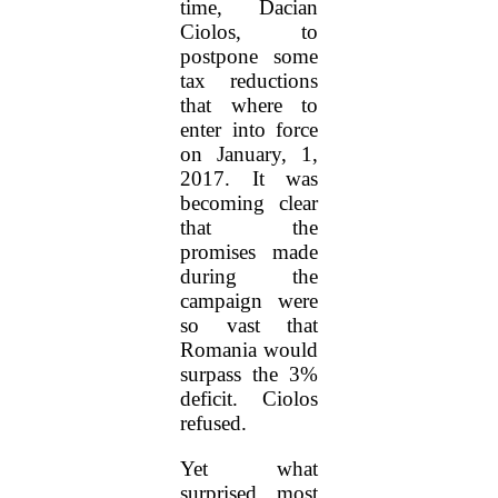
time, Dacian
Ciolos, to
postpone some
tax reductions
that where to
enter into force
on January, 1,
2017. It was
becoming clear
that the
promises made
during the
campaign were
so vast that
Romania would
surpass the 3%
deficit. Ciolos
refused.
Yet what
surprised most