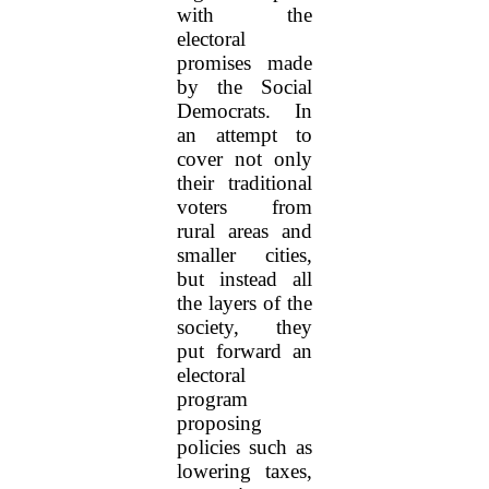
with the
electoral
promises made
by the Social
Democrats. In
an attempt to
cover not only
their traditional
voters from
rural areas and
smaller cities,
but instead all
the layers of the
society, they
put forward an
electoral
program
proposing
policies such as
lowering taxes,