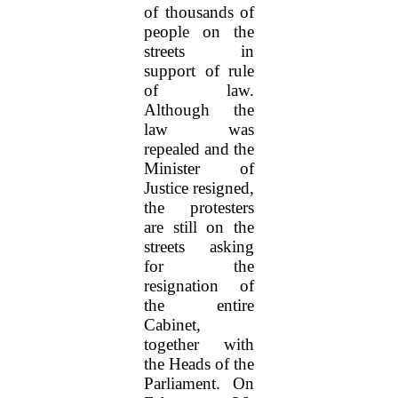
of thousands of
people on the
streets in
support of rule
of law.
Although the
law was
repealed and the
Minister of
Justice resigned,
the protesters
are still on the
streets asking
for the
resignation of
the entire
Cabinet,
together with
the Heads of the
Parliament. On