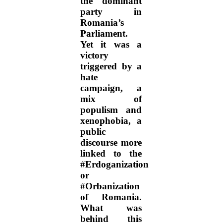
the dominant
party in
Romania’s
Parliament.
Yet it was a
victory
triggered by a
hate
campaign, a
mix of
populism and
xenophobia, a
public
discourse more
linked to the
#Erdoganization
or
#Orbanization
of Romania.
What was
behind this