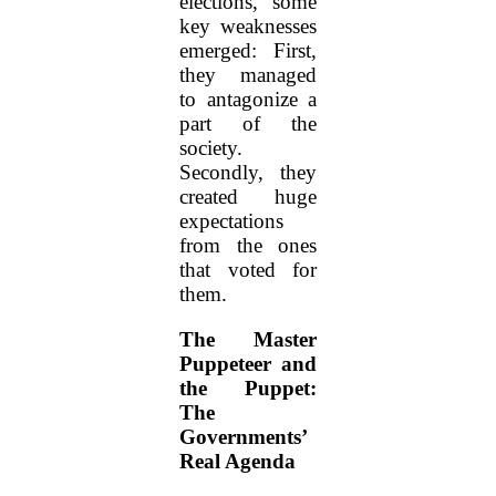
elections, some
key weaknesses
emerged: First,
they managed
to antagonize a
part of the
society.
Secondly, they
created huge
expectations
from the ones
that voted for
them.
The Master
Puppeteer and
the Puppet:
The
Governments’
Real Agenda